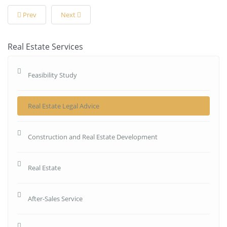
Prev
Next
Real Estate Services
Feasibility Study
Real Estate Legal Advice
Construction and Real Estate Development
Real Estate
After-Sales Service