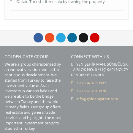
Obtain Turkish citizenship by owning the property
GOLDEN GATE GROUP
CONNECT WITH US
We are a group characterized by
YENİŞEHİR MAH. SÜMBÜL SK.
an innovative vision and faith in
- A BLOK NO: 6 /1 İÇ KAPI NO: 79
continuous development. We
PENDİK/ İSTANBUL
started from Turkey to raise the
+90 534 077 3887
investment value of Arab
investors in various fields and
+90 552 818 3878
we are able to be the bridge
info@goldengatetr.com
between Turkey and the world
in many fields. Our group offers
real estate and general trade
services and highlights the most
important investment projects
studied in Turkey