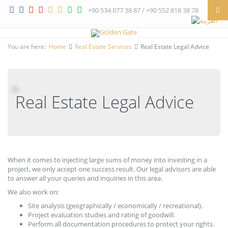
+90 534 077 38 87 / +90 552 818 38 78
You are here:
Home
Real Estate Services
Real Estate Legal Advice
Real Estate Legal Advice
When it comes to injecting large sums of money into investing in a
project, we only accept one success result. Our legal advisors are able
to answer all your queries and inquiries in this area.
We also work on:
Site analysis (geographically / economically / recreational).
Project evaluation studies and rating of goodwill.
Perform all documentation procedures to protect your rights.